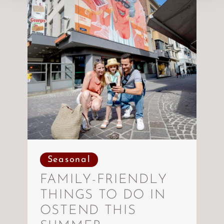
Seasonal
FAMILY-FRIENDLY
THINGS TO DO IN
OSTEND THIS