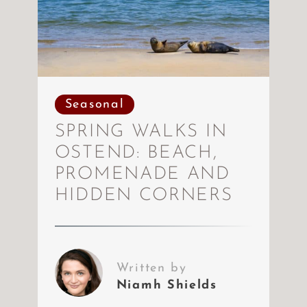
Seasonal
SPRING WALKS IN
OSTEND: BEACH,
PROMENADE AND
HIDDEN CORNERS
Written by
Niamh Shields