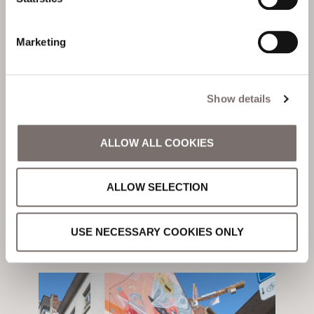
Marketing
Local Area
YOUR GUIDE TO
THE BEACHES OF
Show details
OSTEND
ALLOW ALL COOKIES
ALLOW SELECTION
Written by
Niamh Shields
USE NECESSARY COOKIES ONLY