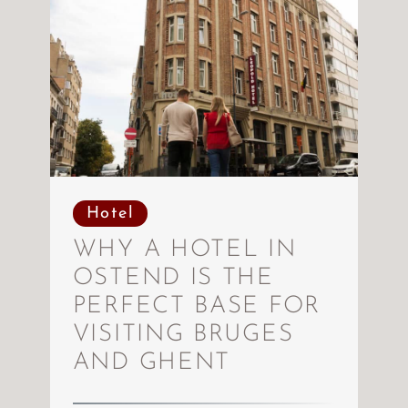
Hotel
WHY A HOTEL IN
OSTEND IS THE
PERFECT BASE FOR
VISITING BRUGES
AND GHENT