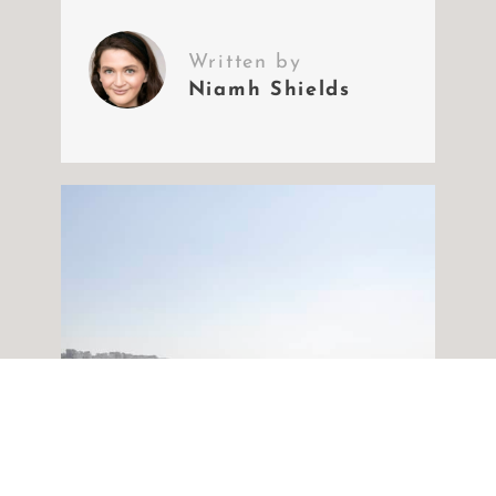
Written by
Niamh Shields