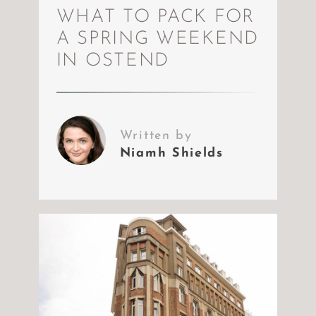
WHAT TO PACK FOR
A SPRING WEEKEND
IN OSTEND
Written by
Niamh Shields