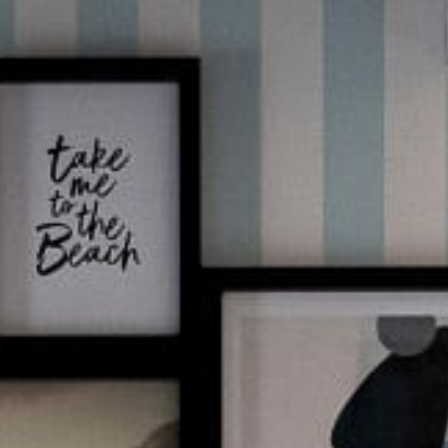
EN
BOOK NOW