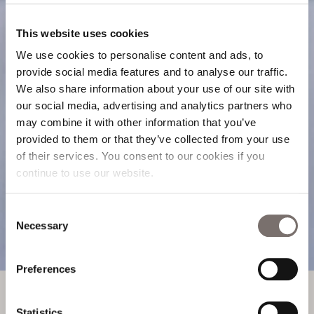
This website uses cookies
We use cookies to personalise content and ads, to
provide social media features and to analyse our traffic.
We also share information about your use of our site with
our social media, advertising and analytics partners who
may combine it with other information that you’ve
provided to them or that they’ve collected from your use
of their services. You consent to our cookies if you
continue to use our website.
Read
Consent
Necessary
Selection
OUR BLOG
Preferences
OUR BLOG
Statistics