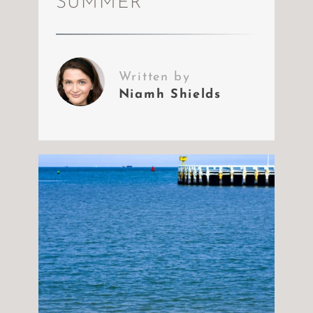
SUMMER
Written by
Niamh Shields