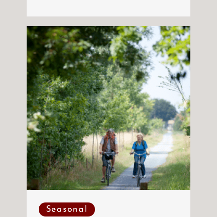
Seasonal